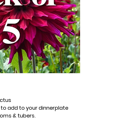
ctus
to add to your dinnerplate
ooms & tubers.