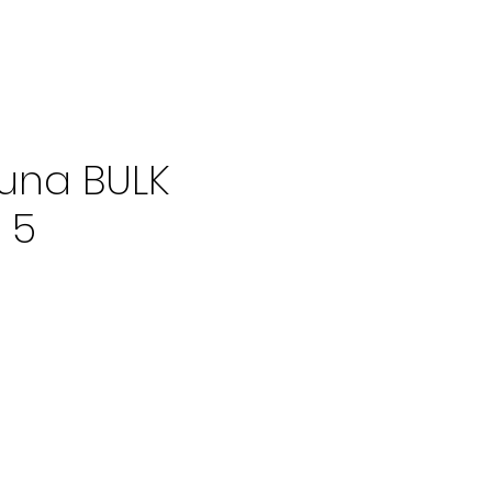
una BULK
 5
ce