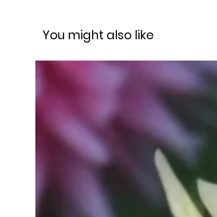
You might also like