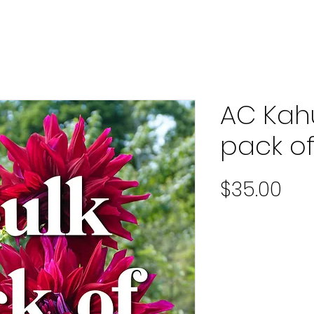
AC Kah
pack of
Pri
$35.00