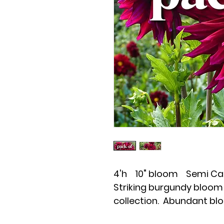
4'h 10" bloom Semi Ca
Striking burgundy bloom 
collection. Abundant bl