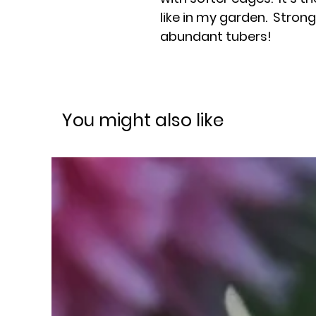
like in my garden. Stron
abundant tubers!
You might also like