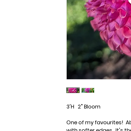
3'H 2" Bloom
One of my favourites! A
with softer edges. It's th