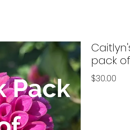
Caitlyn
pack o
Pri
$30.00