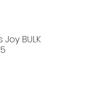
's Joy BULK
f5
ce