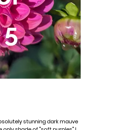
bsolutely stunning dark mauve
e only shade of "soft purples" I