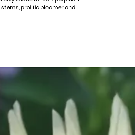
g stems, prolific bloomer and