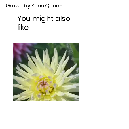
Grown by Karin Quane
You might also
like