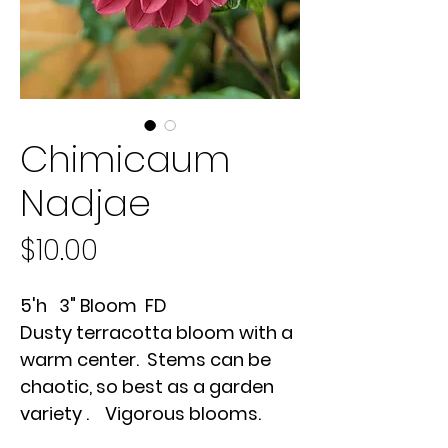
Chimicaum
Nadjae
Price
$10.00
5'h 3" Bloom FD
Dusty terracotta bloom with a
warm center. Stems can be
chaotic, so best as a garden
variety . Vigorous blooms.