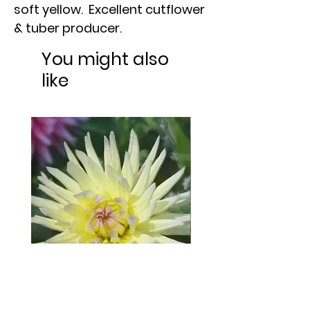
soft yellow. Excellent cutflower
& tuber producer.
You might also
like