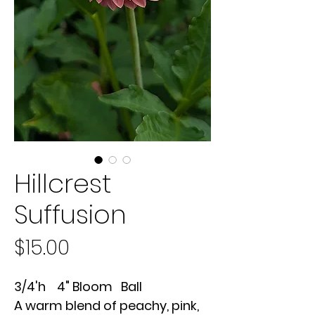
Hillcrest
Suffusion
Price
$15.00
3/4'h 4" Bloom Ball
A warm blend of peachy, pink,