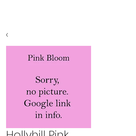
Hollyhill Pink