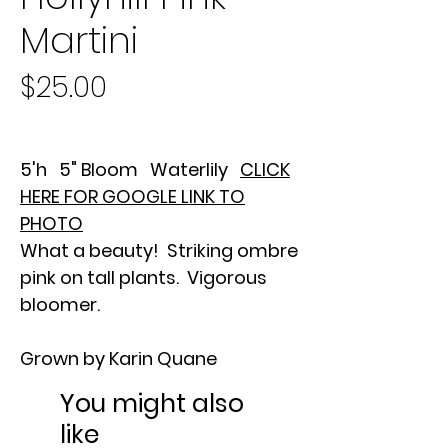
Martini
Price
$25.00
5'h 5" Bloom Waterlily
CLICK
HERE FOR GOOGLE LINK TO
PHOTO
What a beauty! Striking ombre
pink on tall plants. Vigorous
bloomer.
Grown by Karin Quane
You might also
like