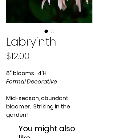
Labryinth
Price
$12.00
8" blooms 4'H
Formal Decorative
Mid-season, abundant
bloomer. Striking in the
garden!
You might also