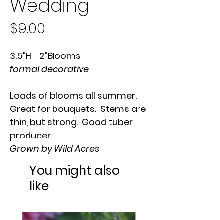
Wedding
Price
$9.00
3.5"H 2"Blooms
formal decorative
Loads of blooms all summer.
Great for bouquets. Stems are
thin, but strong. Good tuber
producer.
Grown by Wild Acres
You might also
like