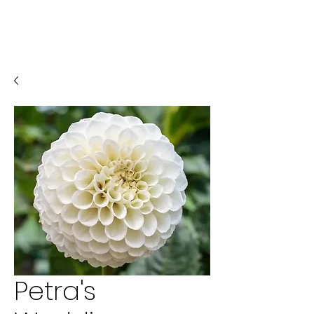
Petra's