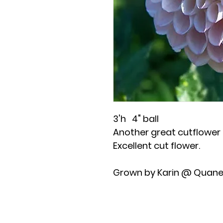
3'h 4" ball
Another great cutflower t
Excellent cut flower.
Grown by Karin @ Quane