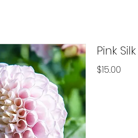
Pink Silk
Pric
$15.00