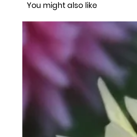
You might also like