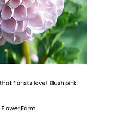
hat florists love! Blush pink.
 Flower Farm