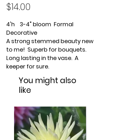
Price
$14.00
4'h 3-4" bloom Formal
Decorative
A strong stemmed beauty new
to me! Superb for bouquets.
Long lasting in the vase. A
keeper for sure.
You might also
like