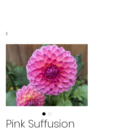
Pink Suffusion