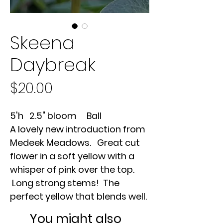
Skeena
Daybreak
Price
$20.00
5'h 2.5" bloom Ball
A lovely new introduction from
Medeek Meadows. Great cut
flower in a soft yellow with a
whisper of pink over the top.
Long strong stems! The
perfect yellow that blends well.
You might also