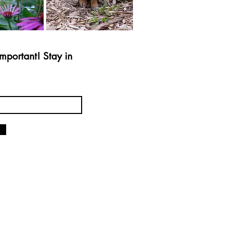
mportant! Stay in