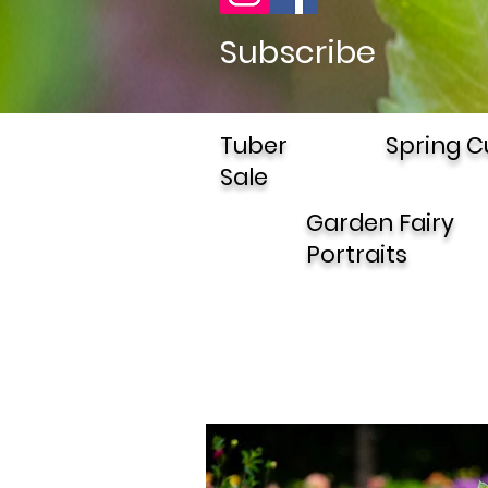
Subscribe
Tuber
Spring C
Sale
Garden Fairy
Portraits