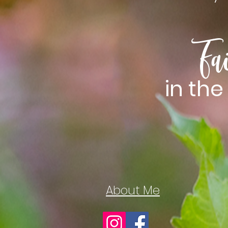
Fa
in th
About Me