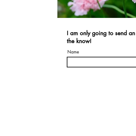
I am only going to send an 
the know!
Name