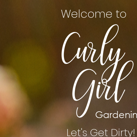
Welcome to
Curly
Girl
Gardeni
Let's Get Dirty!