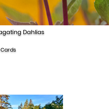
agating Dahlias
 Cards