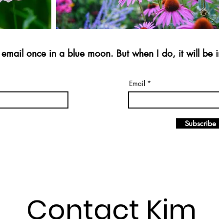
email once in a blue moon. But when I do, it will be i
Email
Subscribe
Contact Kim