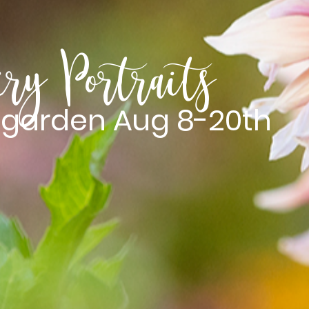
iry Portraits
e garden Aug 8-20th