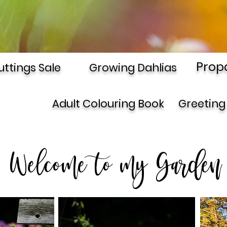
Prop
uttings Sale
Growing Dahlias
Adult Colouring Book
Greeting
Welcome to my Garden