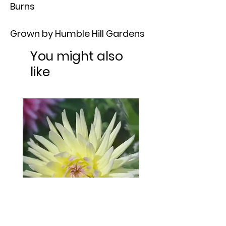
Burns
Grown by Humble Hill Gardens
You might also
like