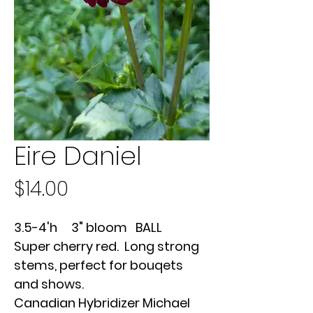
Eire Daniel
Price
$14.00
3.5-4'h 3" bloom BALL
Super cherry red. Long strong
stems, perfect for bouqets
and shows.
Canadian Hybridizer Michael