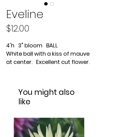
Eveline
Price
$12.00
4'h 3" bloom BALL
White ball with a kiss of mauve
at center. Excellent cut flower.
You might also
like