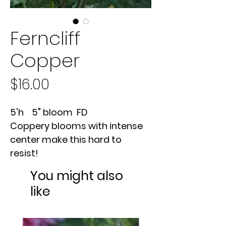
Ferncliff
Copper
Price
$16.00
5'h 5" bloom FD
Coppery blooms with intense
center make this hard to
resist!
You might also
like