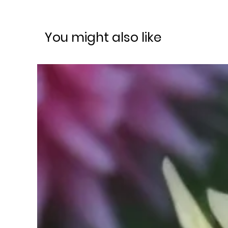
You might also like