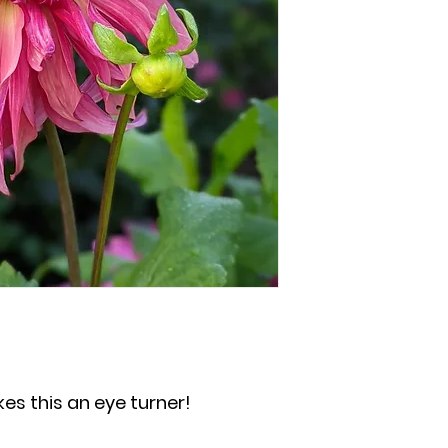
kes this an eye turner!