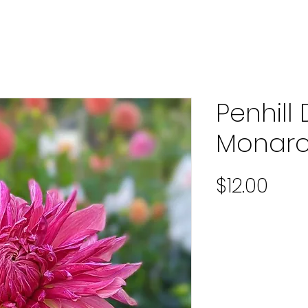
Penhill
Monar
Pric
$12.00