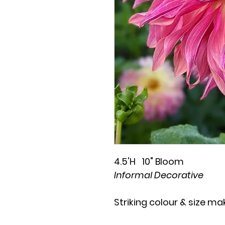
4.5'H 10" Bloom
Informal Decorative
Striking colour & size ma