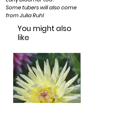
Some tubers will also come
from Julia Ruhl
You might also
like