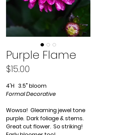
Purple Flame
Price
$15.00
4'H 3.5" bloom
Formal Decorative
Wowsa! Gleaming jewel tone
purple. Dark foliage & stems.
Great cut flower. So striking!
Early bloomer too!