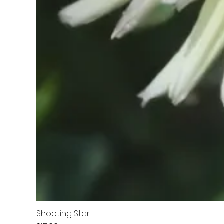
Shooting Star