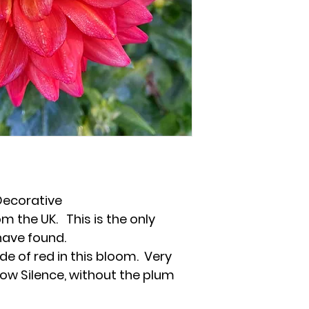
Decorative
m the UK. This is the only
have found.
de of red in this bloom. Very
nbow Silence, without the plum