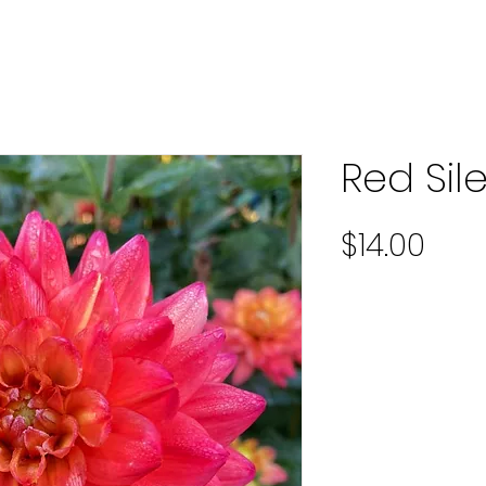
Red Sil
Pric
$14.00