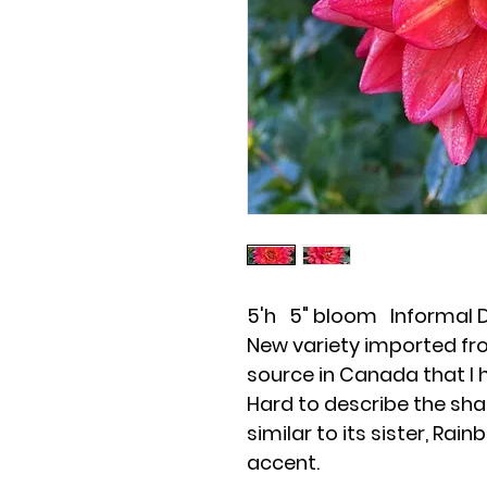
5'h 5" bloom Informal 
New variety imported fro
source in Canada that I 
Hard to describe the sha
similar to its sister, Rai
accent.