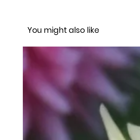
You might also like