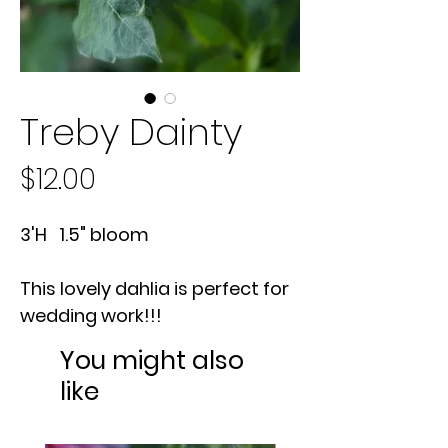
Treby Dainty
Price
$12.00
3'H 1.5" bloom
This lovely dahlia is perfect for
wedding work!!!
You might also
like